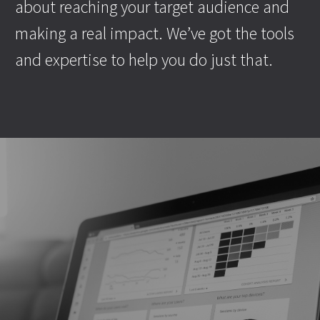
about reaching your target audience and
making a real impact. We’ve got the tools
and expertise to help you do just that.