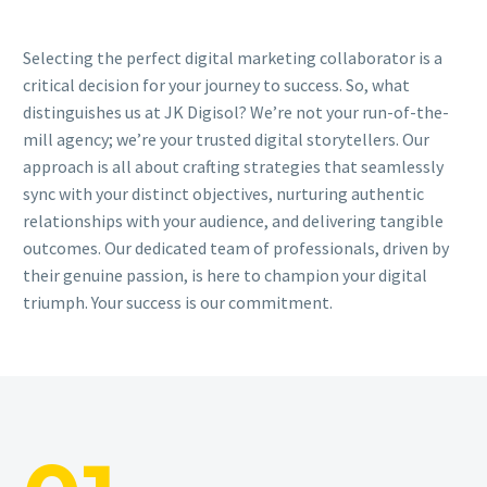
Selecting the perfect digital marketing collaborator is a
critical decision for your journey to success. So, what
distinguishes us at JK Digisol? We’re not your run-of-the-
mill agency; we’re your trusted digital storytellers. Our
approach is all about crafting strategies that seamlessly
sync with your distinct objectives, nurturing authentic
relationships with your audience, and delivering tangible
outcomes. Our dedicated team of professionals, driven by
their genuine passion, is here to champion your digital
triumph. Your success is our commitment.