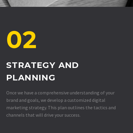
02
STRATEGY AND
PLANNING
Once we have a comprehensive understanding of your
brand and goals, we develop a customized digital
marketing strategy. This plan outlines the tactics and
channels that will drive your success.