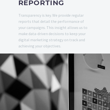
REPORTING
Transparency is key. We provide regular
reports that detail the performance of
your campaigns. This insight allows us to
make data-driven decisions to keep your
digital marketing strategy on track and
achieving your objectives.