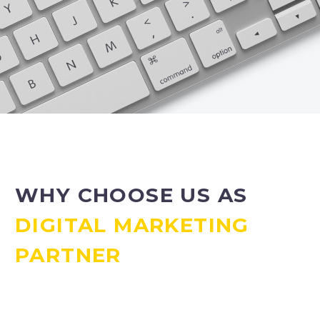
WHY CHOOSE US AS
DIGITAL MARKETING
PARTNER