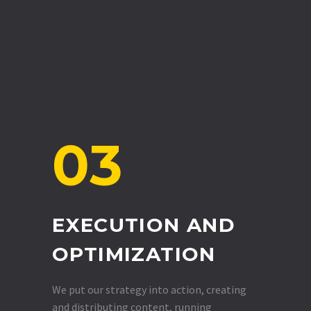
03
EXECUTION AND
OPTIMIZATION
We put our strategy into action, creating
and distributing content, running