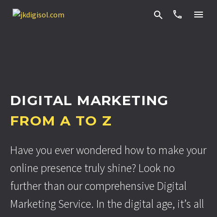


DIGITAL MARKETING
FROM A TO Z
Have you ever wondered how to make your
online presence truly shine? Look no
further than our comprehensive Digital
Marketing Service. In the digital age, it’s all