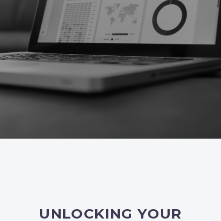
UNLOCKING YOUR