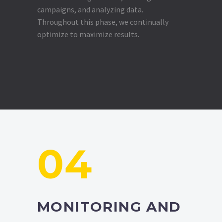
campaigns, and analyzing data.
Throughout this phase, we continually
optimize to maximize results.
04
MONITORING AND