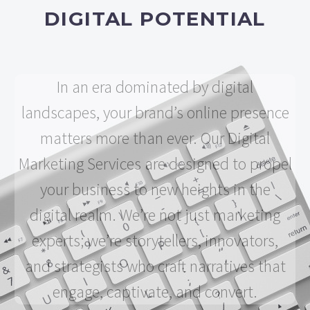
DIGITAL POTENTIAL
In an era dominated by digital
landscapes, your brand’s online presence
matters more than ever. Our Digital
Marketing Services are designed to propel
your business to new heights in the
digital realm. We’re not just marketing
experts; we’re storytellers, innovators,
and strategists who craft narratives that
engage, captivate, and convert.