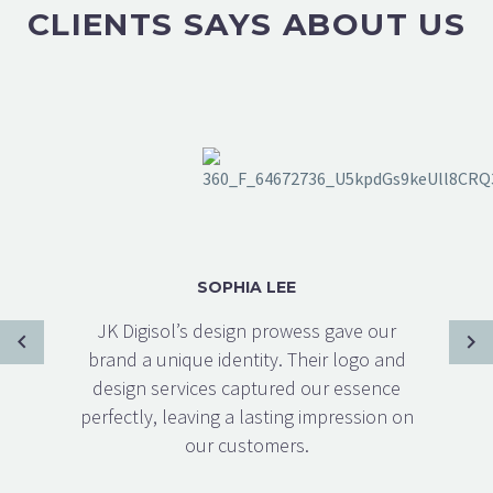
CLIENTS SAYS ABOUT US
SOPHIA LEE
JK Digisol’s design prowess gave our
brand a unique identity. Their logo and
design services captured our essence
perfectly, leaving a lasting impression on
our customers.