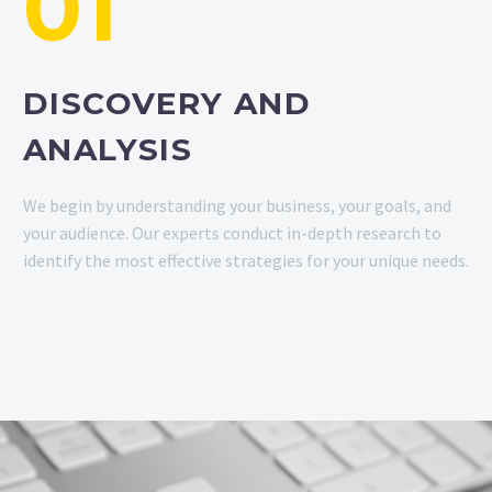
01
DISCOVERY AND
ANALYSIS
We begin by understanding your business, your goals, and
your audience. Our experts conduct in-depth research to
identify the most effective strategies for your unique needs.