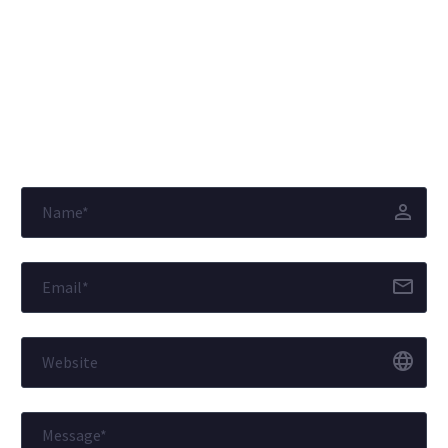
© Copyright
J.K. Group of Companies