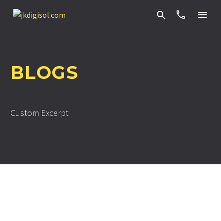


BLOGS
Custom Excerpt