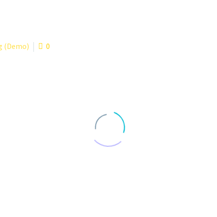
g (Demo)
0