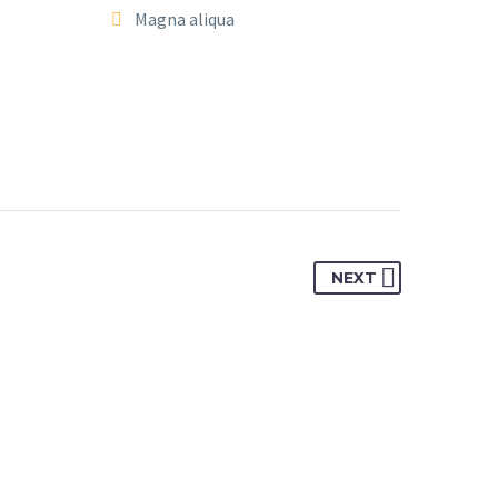
Magna aliqua
NEXT