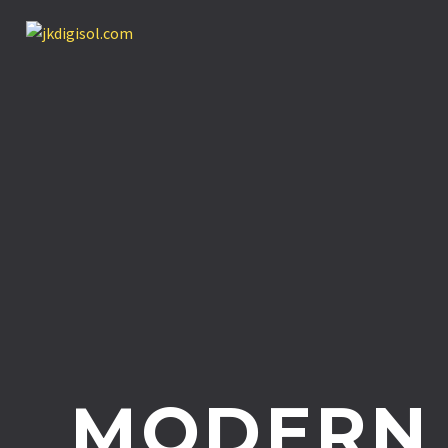
MODERN