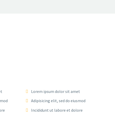
et
Lorem ipsum dolor sit amet
usmod
Adipisicing elit, sed do eiusmod
ore
Incididunt ut labore et dolore