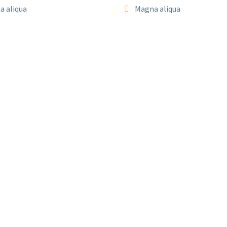
a aliqua
Magna aliqua