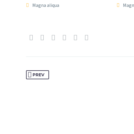
Magna aliqua
Magn
PREV