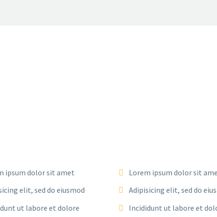
 ipsum dolor sit amet
Lorem ipsum dolor sit am
sicing elit, sed do eiusmod
Adipisicing elit, sed do ei
idunt ut labore et dolore
Incididunt ut labore et dol