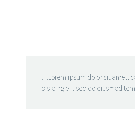
…Lorem ipsum dolor sit amet, c
pisicing elit sed do eiusmod te