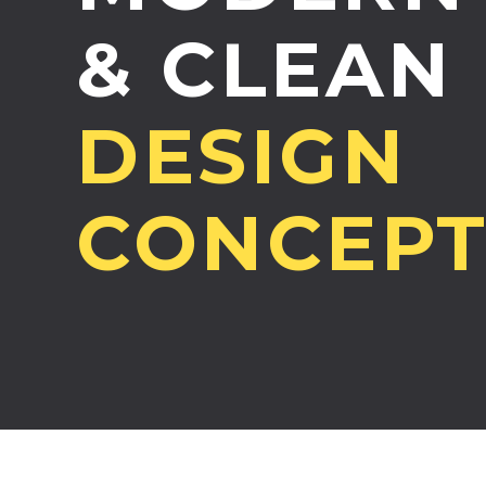
& CLEAN
DESIGN
CONCEP