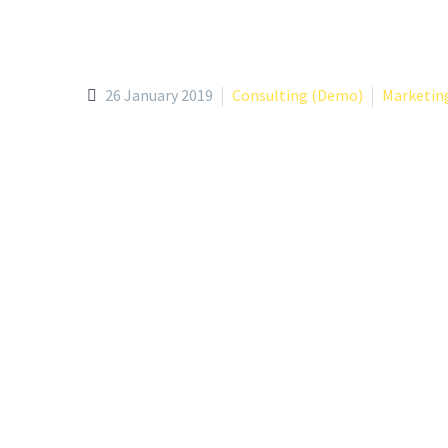
26 January 2019
Consulting (Demo)
Marketin