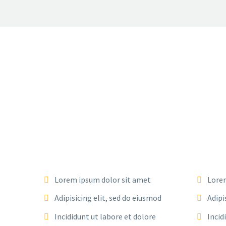
Lorem ipsum dolor sit amet
Lorem
Adipisicing elit, sed do eiusmod
Adipi
Incididunt ut labore et dolore
Incid