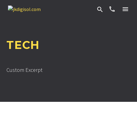


TECH
Custom Excerpt