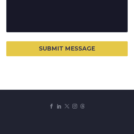
© Copyright
J.K. Group of Companies